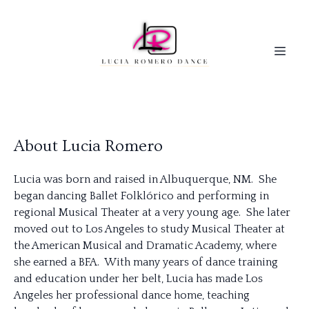
About Lucia Romero
Lucia
was born and raised in Albuquerque, NM. She
began dancing Ballet Folklórico and performing in
regional Musical Theater at a very young age. She later
moved out to Los Angeles to study Musical Theater at
the American Musical and Dramatic Academy, where
she earned a BFA. With many years of dance training
and education under her belt,
Lucia
has made Los
Angeles her professional dance home, teaching