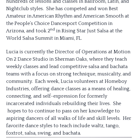
hundreds of lessons and classes in Ballroom, Latin, and
Nightclub styles. She has competed and won Best
Amateur in American Rhythm and American Smooth at
the People’s Choice Dancesport Competition in
nd
Arizona, and took 2
in Rising Star Just Salsa at the
World Salsa Summit in Miami, FL.
Lucia is currently the Director of Operations at Motion
On 2 Dance Studio in Sherman Oaks, where they teach
weekly classes and lead competitive salsa and bachata
teams with a focus on strong technique, musicality, and
community. Each week, Lucia volunteers at Homeboy
Industries, offering dance classes as a means of healing,
connecting, and self-expression for formerly
incarcerated individuals rebuilding their lives. She
hopes to to continue to pass on her knowledge to
aspiring dancers of all walks of life and skill levels. Her
favorite dance styles to teach include waltz, tango,
foxtrot, salsa, swing, and bachata.